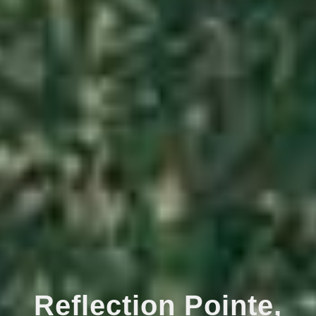
Reflection Pointe,