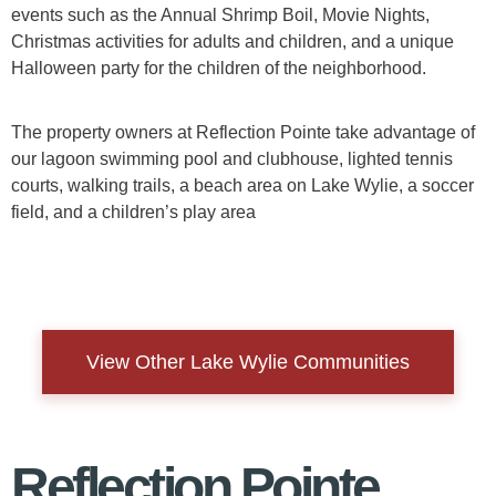
events such as the Annual Shrimp Boil, Movie Nights,
Christmas activities for adults and children, and a unique
Halloween party for the children of the neighborhood.
The property owners at Reflection Pointe take advantage of
our lagoon swimming pool and clubhouse, lighted tennis
courts, walking trails, a beach area on Lake Wylie, a soccer
field, and a children’s play area
View Other Lake Wylie Communities
Reflection Pointe