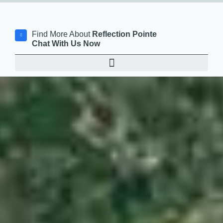
Find More About
Reflection Pointe
Chat With Us Now