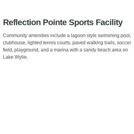
Reflection Pointe Sports Facility
Community amenities include a lagoon style swimming pool,
clubhouse, lighted tennis courts, paved walking trails, soccer
field, playground, and a marina with a sandy beach area on
Lake Wylie.