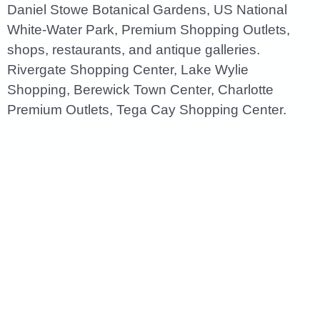
Daniel Stowe Botanical Gardens, US National
White-Water Park, Premium Shopping Outlets,
shops, restaurants, and antique galleries.
Rivergate Shopping Center, Lake Wylie
Shopping, Berewick Town Center, Charlotte
Premium Outlets, Tega Cay Shopping Center.