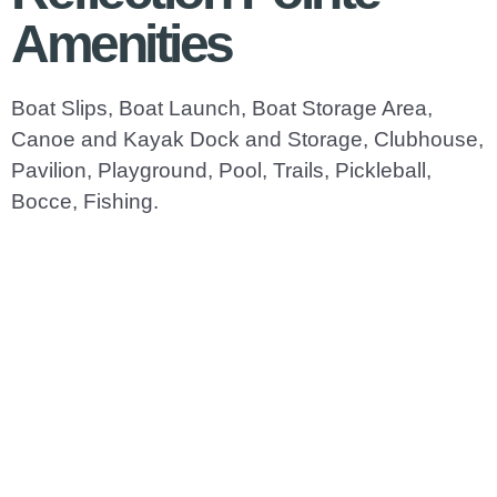
Amenities
Boat Slips, Boat Launch, Boat Storage Area,
Canoe and Kayak Dock and Storage, Clubhouse,
Pavilion, Playground, Pool, Trails, Pickleball,
Bocce, Fishing.