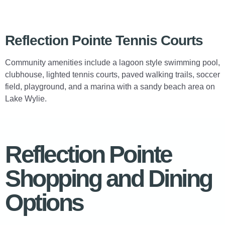
Reflection Pointe Tennis Courts
Community amenities include a lagoon style swimming pool,
clubhouse, lighted tennis courts, paved walking trails, soccer
field, playground, and a marina with a sandy beach area on
Lake Wylie.
Reflection Pointe
Shopping and Dining
Options