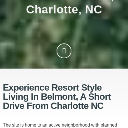
Charlotte, NC
Experience Resort Style
Living In Belmont, A Short
Drive From Charlotte NC
The site is home to an active neighborhood with planned